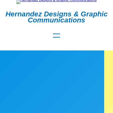
Hernandez Designs & Graphic
Communications