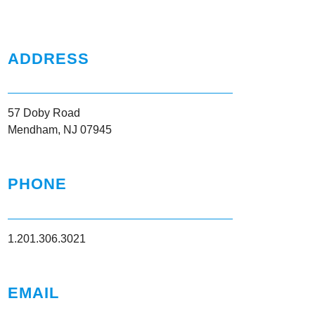
ADDRESS
57 Doby Road
Mendham, NJ 07945
PHONE
1.201.306.3021
EMAIL