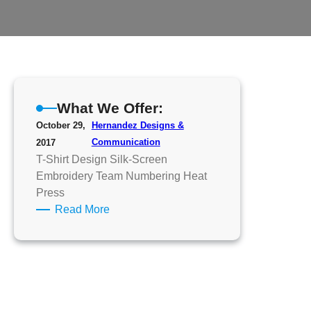
What We Offer:
October 29,
Hernandez Designs &
Communication
2017
T-Shirt Design Silk-Screen
Embroidery Team Numbering Heat
Press
:
Read More
What
We
Offer: