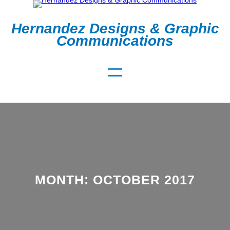
Skip
to
Hernandez Designs & Graphic
content
Communications
MONTH:
OCTOBER 2017